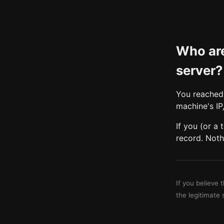
Who are
server?
You reached 
machine's IP
If you (or a
record. Noth
If you believe 
the legitimate 