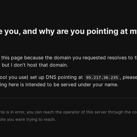
 you, and why are you pointing at 
this page because the domain you requested resolves to t
, but I don't host that domain.
 tool you use) set up DNS pointing at
, pleas
95.217.36.235
ing here is intended to be served under your name.
this is in error, you can reach the operator of this server through the c
site you were trying to reach.