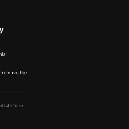
my
his
e remove the
ontact info on